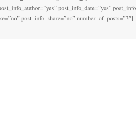
 post_info_author=”yes” post_info_date=”yes” post_in
ike=”no” post_info_share=”no” number_of_posts=”3″]