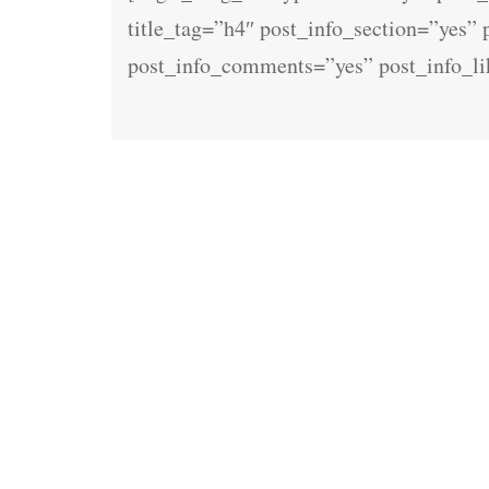
title_tag=”h4″ post_info_section=”yes”
post_info_comments=”yes” post_info_l