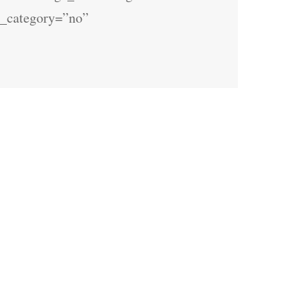
fo_category=”no”