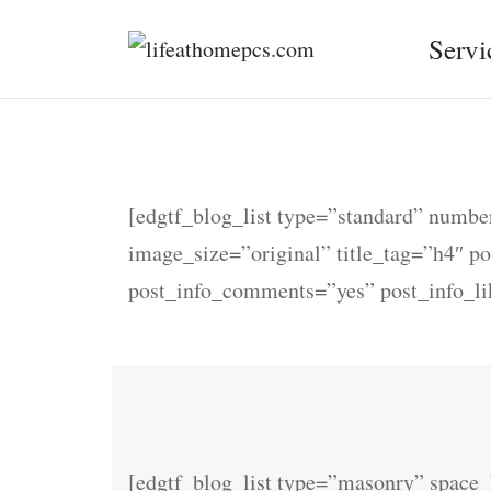
Servi
[edgtf_blog_list type=”standard” num
image_size=”original” title_tag=”h4″ p
post_info_comments=”yes” post_info_l
[edgtf_blog_list type=”masonry” spac