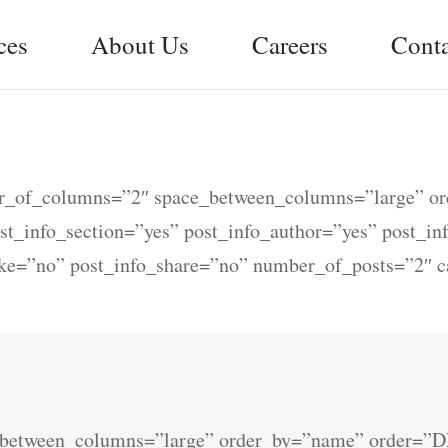
ces
About Us
Careers
Conta
ber_of_columns=”2″ space_between_columns=”large” o
ost_info_section=”yes” post_info_author=”yes” post_i
ike=”no” post_info_share=”no” number_of_posts=”2″ 
e_between_columns=”large” order_by=”name” order=”D