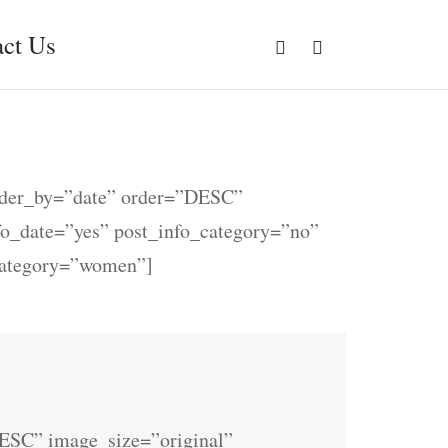
ct Us
rder_by=”date” order=”DESC”
nfo_date=”yes” post_info_category=”no”
category=”women”]
ESC” image_size=”original”