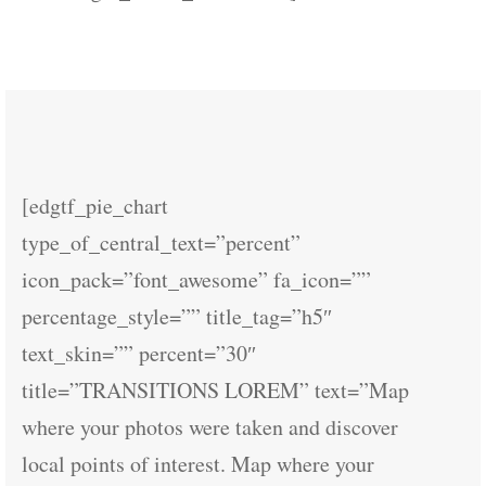
[edgtf_pie_chart
type_of_central_text=”percent”
icon_pack=”font_awesome” fa_icon=””
percentage_style=”” title_tag=”h5″
text_skin=”” percent=”30″
title=”TRANSITIONS LOREM” text=”Map
where your photos were taken and discover
local points of interest. Map where your