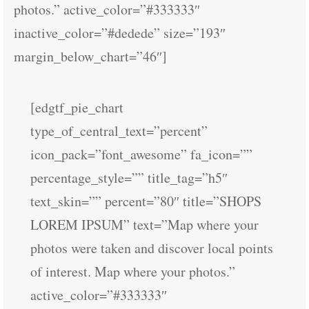
photos.” active_color=”#333333″
inactive_color=”#dedede” size=”193″
margin_below_chart=”46″]
[edgtf_pie_chart
type_of_central_text=”percent”
icon_pack=”font_awesome” fa_icon=””
percentage_style=”” title_tag=”h5″
text_skin=”” percent=”80″ title=”SHOPS
LOREM IPSUM” text=”Map where your
photos were taken and discover local points
of interest. Map where your photos.”
active_color=”#333333″