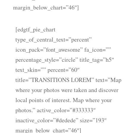
margin_below_chart=”46″]
[edgtf_pie_chart
type_of_central_text=”percent”
icon_pack=”font_awesome” fa_icon=””
percentage_style=”circle” title_tag=”h5″
text_skin=”” percent=”60″
title=”TRANSITIONS LOREM” text=”Map
where your photos were taken and discover
local points of interest. Map where your
photos.” active_color=”#333333″
inactive_color=”#dedede” size=”193″
margin_below_chart=”46″]