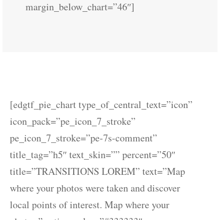
margin_below_chart=”46″]
[edgtf_pie_chart type_of_central_text=”icon”
icon_pack=”pe_icon_7_stroke”
pe_icon_7_stroke=”pe-7s-comment”
title_tag=”h5″ text_skin=”” percent=”50″
title=”TRANSITIONS LOREM” text=”Map
where your photos were taken and discover
local points of interest. Map where your