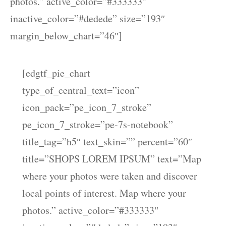
photos.” active_color=”#333333″
inactive_color=”#dedede” size=”193″
margin_below_chart=”46″]
[edgtf_pie_chart
type_of_central_text=”icon”
icon_pack=”pe_icon_7_stroke”
pe_icon_7_stroke=”pe-7s-notebook”
title_tag=”h5″ text_skin=”” percent=”60″
title=”SHOPS LOREM IPSUM” text=”Map
where your photos were taken and discover
local points of interest. Map where your
photos.” active_color=”#333333″