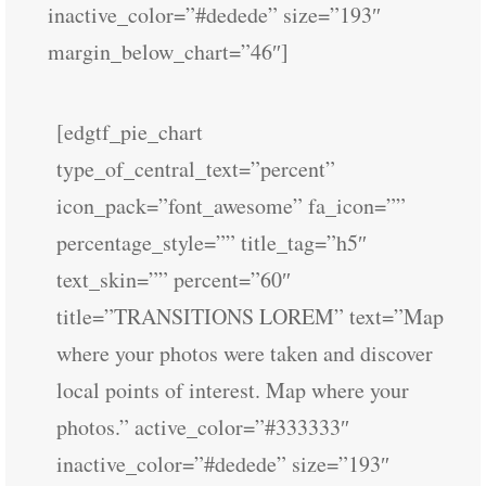
inactive_color=”#dedede” size=”193″
margin_below_chart=”46″]
[edgtf_pie_chart
type_of_central_text=”percent”
icon_pack=”font_awesome” fa_icon=””
percentage_style=”” title_tag=”h5″
text_skin=”” percent=”60″
title=”TRANSITIONS LOREM” text=”Map
where your photos were taken and discover
local points of interest. Map where your
photos.” active_color=”#333333″
inactive_color=”#dedede” size=”193″