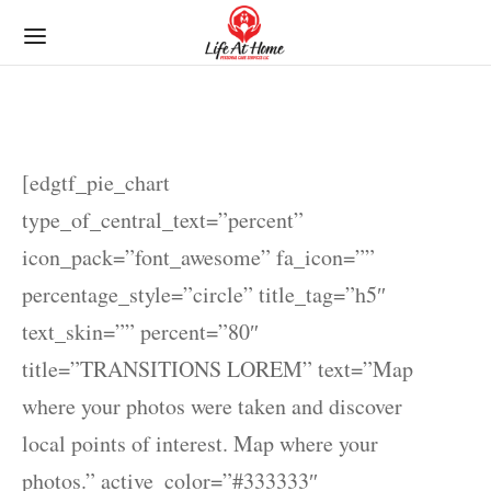
[edgtf_pie_chart
type_of_central_text=”percent”
icon_pack=”font_awesome” fa_icon=””
percentage_style=”circle” title_tag=”h5″
text_skin=”” percent=”80″
title=”TRANSITIONS LOREM” text=”Map
where your photos were taken and discover
local points of interest. Map where your
photos.” active_color=”#333333″