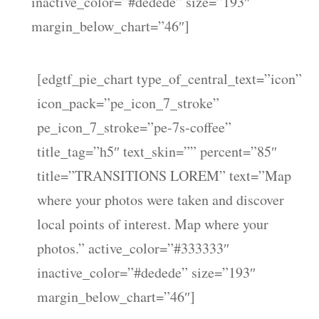
inactive_color=”#dedede” size=”193″
margin_below_chart=”46″]
[edgtf_pie_chart type_of_central_text=”icon”
icon_pack=”pe_icon_7_stroke”
pe_icon_7_stroke=”pe-7s-coffee”
title_tag=”h5″ text_skin=”” percent=”85″
title=”TRANSITIONS LOREM” text=”Map
where your photos were taken and discover
local points of interest. Map where your
photos.” active_color=”#333333″
inactive_color=”#dedede” size=”193″
margin_below_chart=”46″]