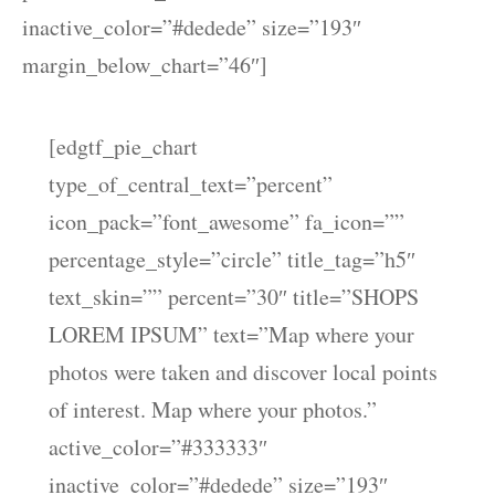
inactive_color=”#dedede” size=”193″
margin_below_chart=”46″]
[edgtf_pie_chart
type_of_central_text=”percent”
icon_pack=”font_awesome” fa_icon=””
percentage_style=”circle” title_tag=”h5″
text_skin=”” percent=”30″ title=”SHOPS
LOREM IPSUM” text=”Map where your
photos were taken and discover local points
of interest. Map where your photos.”
active_color=”#333333″
inactive_color=”#dedede” size=”193″