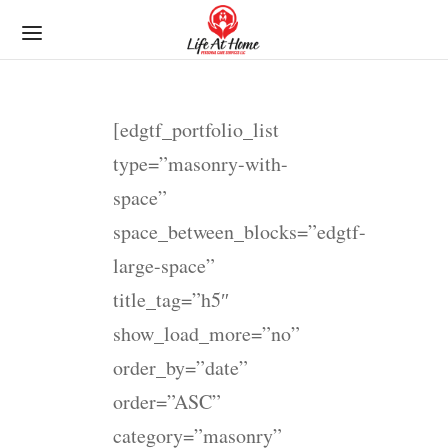
[edgtf_portfolio_list
type=”masonry-with-
space”
space_between_blocks=”edgtf-
large-space”
title_tag=”h5″
show_load_more=”no”
order_by=”date”
order=”ASC”
category=”masonry”