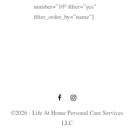
number=”10″ filter=”yes”
filter_order_by=”name”]
©2026 - Life At Home Personal Care Services
LLC