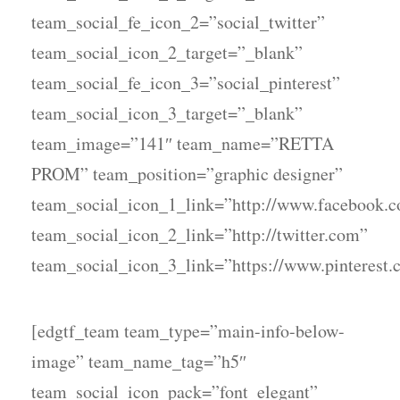
team_social_fe_icon_2=”social_twitter”
team_social_icon_2_target=”_blank”
team_social_fe_icon_3=”social_pinterest”
team_social_icon_3_target=”_blank”
team_image=”141″ team_name=”RETTA
PROM” team_position=”graphic designer”
team_social_icon_1_link=”http://www.facebook.
team_social_icon_2_link=”http://twitter.com”
team_social_icon_3_link=”https://www.pinterest.
[edgtf_team team_type=”main-info-below-
image” team_name_tag=”h5″
team_social_icon_pack=”font_elegant”