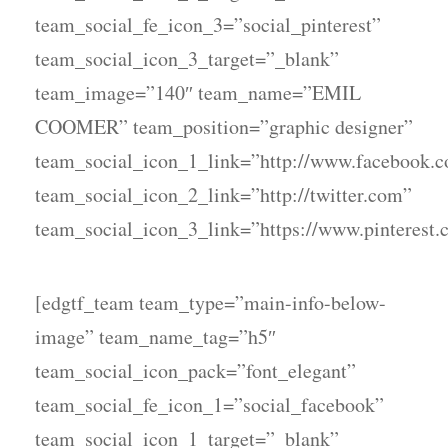
team_social_fe_icon_3=”social_pinterest”
team_social_icon_3_target=”_blank”
team_image=”140″ team_name=”EMIL
COOMER” team_position=”graphic designer”
team_social_icon_1_link=”http://www.facebook.
team_social_icon_2_link=”http://twitter.com”
team_social_icon_3_link=”https://www.pinterest.
[edgtf_team team_type=”main-info-below-
image” team_name_tag=”h5″
team_social_icon_pack=”font_elegant”
team_social_fe_icon_1=”social_facebook”
team_social_icon_1_target=”_blank”