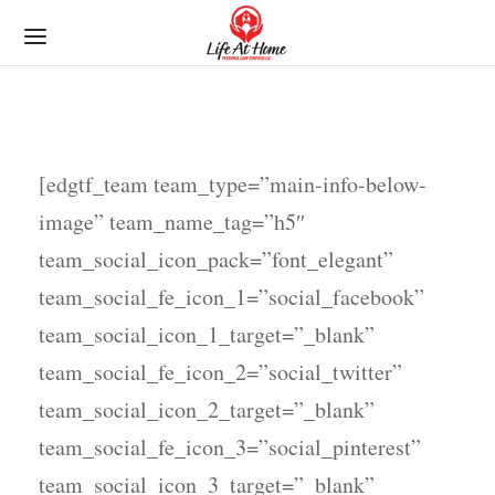
[edgtf_team team_type=”main-info-below-
image” team_name_tag=”h5″
team_social_icon_pack=”font_elegant”
team_social_fe_icon_1=”social_facebook”
team_social_icon_1_target=”_blank”
team_social_fe_icon_2=”social_twitter”
team_social_icon_2_target=”_blank”
team_social_fe_icon_3=”social_pinterest”
team_social_icon_3_target=”_blank”