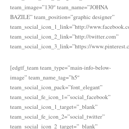
team_image=”130″ team_name=”JOHNA
BAZILE” team_position=”graphic designer”
team_social_icon_1_link=”http://www.facebook.
team_social_icon_2_link=”http://twitter.com”
team_social_icon_3_link=”https://www.pinterest.
[edgtf_team team_type=”main-info-below-
image” team_name_tag=”h5″
team_social_icon_pack=”font_elegant”
team_social_fe_icon_1=”social_facebook”
team_social_icon_1_target=”_blank”
team_social_fe_icon_2=”social_twitter”
team_social_icon_2_target=”_blank”