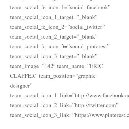
team_social_fe_icon_1=”social_facebook”
team_social_icon_1_target=”_blank”
team_social_fe_icon_2=”social_twitter”
team_social_icon_2_target=”_blank”
team_social_fe_icon_3=”social_pinterest”
team_social_icon_3_target=”_blank”
team_image=”142″ team_name=”ERIC
CLAPPER” team_position=”graphic
designer”
team_social_icon_1_link=”http://www.facebook.
team_social_icon_2_link=”http://twitter.com”
team_social_icon_3_link=”https://www.pinterest.