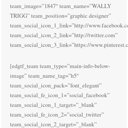
team_image=”1847″ team_name=”WALLY
TRIGG” team_position=”graphic designer”
team_social_icon_1_link=”http://www.facebook.
team_social_icon_2_link=”http://twitter.com”
team_social_icon_3_link=”https://www.pinterest.
[edgtf_team team_type=”main-info-below-
image” team_name_tag=”h5″
team_social_icon_pack=”font_elegant”
team_social_fe_icon_1=”social_facebook”
team_social_icon_1_target=”_blank”
team_social_fe_icon_2=”social_twitter”
team_social_icon_2_target=”_blank”