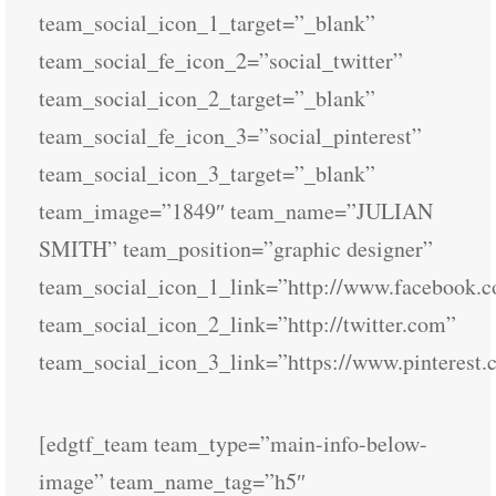
team_social_icon_1_target=”_blank”
team_social_fe_icon_2=”social_twitter”
team_social_icon_2_target=”_blank”
team_social_fe_icon_3=”social_pinterest”
team_social_icon_3_target=”_blank”
team_image=”1849″ team_name=”JULIAN
SMITH” team_position=”graphic designer”
team_social_icon_1_link=”http://www.facebook.
team_social_icon_2_link=”http://twitter.com”
team_social_icon_3_link=”https://www.pinterest.
[edgtf_team team_type=”main-info-below-
image” team_name_tag=”h5″