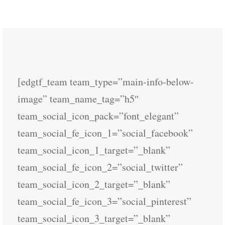
[edgtf_team team_type=”main-info-below-
image” team_name_tag=”h5″
team_social_icon_pack=”font_elegant”
team_social_fe_icon_1=”social_facebook”
team_social_icon_1_target=”_blank”
team_social_fe_icon_2=”social_twitter”
team_social_icon_2_target=”_blank”
team_social_fe_icon_3=”social_pinterest”
team_social_icon_3_target=”_blank”