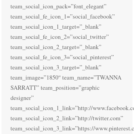
team_social_icon_pack=”font_elegant”
team_social_fe_icon_1=”social_facebook”
team_social_icon_1_target=”_blank”
team_social_fe_icon_2=”social_twitter”
team_social_icon_2_target=”_blank”
team_social_fe_icon_3=”social_pinterest”
team_social_icon_3_target=”_blank”
team_image=”1850″ team_name=”TWANNA
SARRATT” team_position=”graphic
designer”
team_social_icon_1_link=”http://www.facebook.
team_social_icon_2_link=”http://twitter.com”
team_social_icon_3_link=”https://www.pinterest.