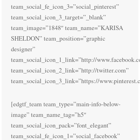
team_social_fe_icon_3=”social_pinterest”
team_social_icon_3_target=”_blank”
team_image=”1848″ team_name=”KARISA
SHELDON” team_position=”graphic
designer”
team_social_icon_1_link=”http://www.facebook.
team_social_icon_2_link=”http://twitter.com”
team_social_icon_3_link=”https://www.pinterest.
[edgtf_team team_type=”main-info-below-
image” team_name_tag=”h5″
team_social_icon_pack=”font_elegant”
team_social_fe_icon_1=”social_facebook”