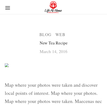
BLOG
WEB
New Tea Recipe
March 14, 2016
Map where your photos were taken and discover
local points of interest. Map where your photos.
Map where your photos were taken. Maecenas nec