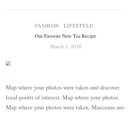
FASHION
LIFESTYLE
Our Favorite New Tea Recipe
March 1, 2016
Map where your photos were taken and discover
local points of interest. Map where your photos.
Map where your photos were taken. Maecenas nec