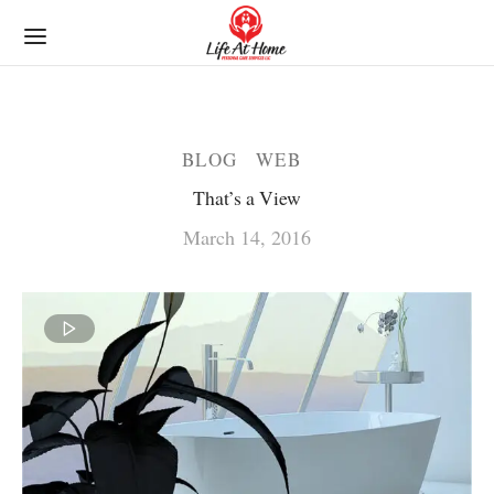
BLOG
WEB
That’s a View
March 14, 2016