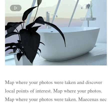
Map where your photos were taken and discover
local points of interest. Map where your photos.
Map where your photos were taken. Maecenas nec