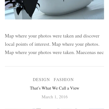
Map where your photos were taken and discover
local points of interest. Map where your photos.
Map where your photos were taken. Maecenas nec
DESIGN
FASHION
That’s What We Call a View
March 1, 2016